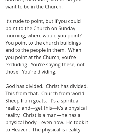
want to be in the Church.
It’s rude to point, but if you could 
point to the Church on Sunday 
morning, where would you point?  
You point to the church buildings 
and to the people in them.  When 
you point at the Church, you’re 
excluding.  You’re saying these, not 
those.  You’re dividing. 
God has divided.  Christ has divided.  
This from that.  Church from world.  
Sheep from goats.  It’s a spiritual 
reality, and—get this—it’s a physical 
reality.  Christ is a man—he has a 
physical body—even now.  He took it 
to Heaven.  The physical is reality 