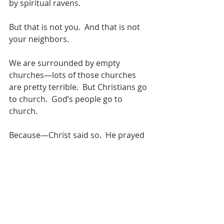
by spiritual ravens. 
But that is not you.  And that is not 
your neighbors. 
We are surrounded by empty 
churches—lots of those churches 
are pretty terrible.  But Christians go 
to church.  God’s people go to 
church.
Because—Christ said so.  He prayed 
it.  And Jesus, when he prays, he gets 
what he asks for.
And what did Jesus pray?
Jesus prayed:  Father, make them 
one.