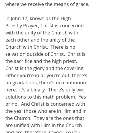
where we receive the means of grace.
In John 17, known as the High 
Priestly Prayer, Christ is concerned 
with the unity of the Church with 
each other and the unity of the 
Church with Christ.  There is no 
salvation outside of Christ.  Christ is 
the sacrifice and the high priest.  
Christ is the glory and the covering.  
Either you’re in or you’re out, there’s 
no gradations, there’s no continuum 
here.  It’s a binary.  There’s only two 
solutions to this math problem.  Yes 
or no.  And Christ is concerned with 
the yes: those who are in Him and in 
the Church.  They are the ones that 
are unified with Him in the Church 
and are, therefore, saved.  So you 