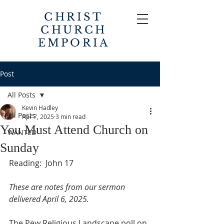
CHRIST
CHURCH
EMPORIA
Post
All Posts
Kevin Hadley
All Posts
Apr 7, 2025
3 min read
You Must Attend Church on
WANTED
Sunday
Reading:  John 17
These are notes from our sermon 
delivered April 6, 2025.
The Pew Religious Landscape poll on 