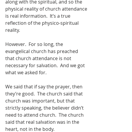
along with the spiritual, and so the 
physical reality of church attendance 
is real information.  It’s a true 
reflection of the physico-spiritual 
reality.
However.  For so long, the 
evangelical church has preached 
that church attendance is not 
necessary for salvation.  And we got 
what we asked for. 
We said that if say the prayer, then 
they’re good.  The church said that 
church was important, but that 
strictly speaking, the believer didn’t 
need to attend church.  The church 
said that real salvation was in the 
heart, not in the body. 