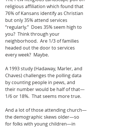
religious affiliation which found that 
76% of Kansans identify as Christian 
but only 35% attend services 
“regularly.”  Does 35% seem high to 
you?  Think through your 
neighborhood.  Are 1/3 of families 
headed out the door to services 
every week?  Maybe.
A 1993 study (Hadaway, Marler, and 
Chaves) challenges the polling data 
by counting people in pews, and 
their number would be half of that—
1/6 or 18%.  That seems more true.
And a lot of those attending church—
the demographic skews older—so 
for folks with young children—in 