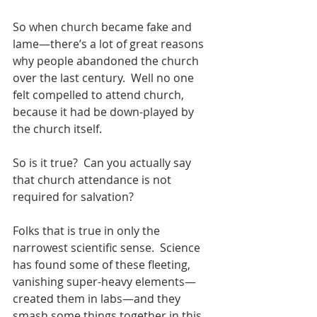
So when church became fake and 
lame—there’s a lot of great reasons 
why people abandoned the church 
over the last century.  Well no one 
felt compelled to attend church, 
because it had be down-played by 
the church itself.
So is it true?  Can you actually say 
that church attendance is not 
required for salvation?
Folks that is true in only the 
narrowest scientific sense.  Science 
has found some of these fleeting, 
vanishing super-heavy elements—
created them in labs—and they 
smash some things together in this 