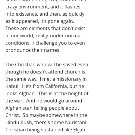
crazy environment, and it flashes 
into existence, and then, as quickly 
as it appeared, it’s gone again.  
These are elements that don’t exist 
in our world, really, under normal 
conditions.  I challenge you to even 
pronounce their names.
The Christian who will be saved even 
though he doesn’t attend church is 
the same way.  I met a missionary in 
Kabul.  He’s from California, but he 
looks Afghan.  This is at the height of 
the war.  And he would go around 
Afghanistan telling people about 
Christ.  So maybe somewhere in the 
Hindu Kush, there’s some Nuristani 
Christian being sustained like Elijah 