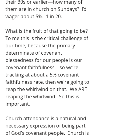
their 30s or earlier—how many of 
them are in church on Sundays?  I’d 
wager about 5%.  1 in 20. 
What is the fruit of that going to be?  
To me this is the critical challenge of 
our time, because the primary 
determinate of covenant 
blessedness for our people is our 
covenant faithfulness—so we’re 
tracking at about a 5% covenant 
faithfulness rate, then we’re going to 
reap the whirlwind on that.  We ARE 
reaping the whirlwind.  So this is 
important,
Church attendance is a natural and 
necessary expression of being part 
of God’s covenant people.  Church is 